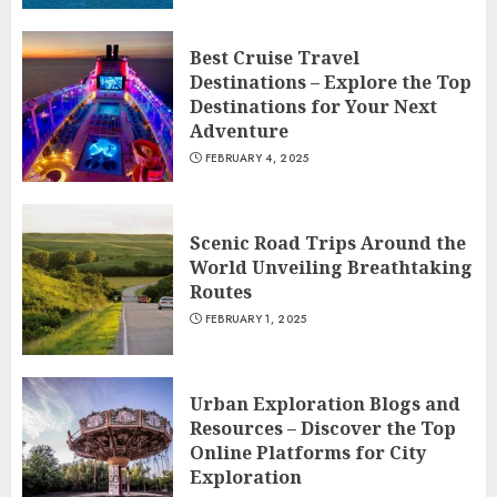
Best Cruise Travel
Destinations – Explore the Top
Destinations for Your Next
Adventure
FEBRUARY 4, 2025
Scenic Road Trips Around the
World Unveiling Breathtaking
Routes
FEBRUARY 1, 2025
Urban Exploration Blogs and
Resources – Discover the Top
Online Platforms for City
Exploration