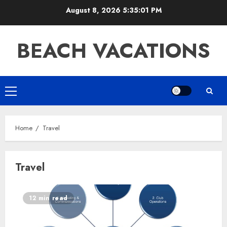
Skip
August 8, 2026
5:35:01 PM
to
content
BEACH VACATIONS
Primary
Menu
Home
Travel
Travel
12 min read