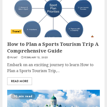
Travel
How to Plan a Sports Tourism Trip A
Comprehensive Guide
PUSAT
FEBRUARY 13, 2025
Embark on an exciting journey to learn How to
Plan a Sports Tourism Trip,...
READ MORE
10 min read