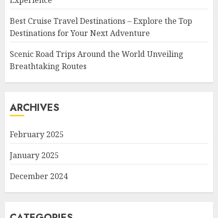
Experience
Best Cruise Travel Destinations – Explore the Top
Destinations for Your Next Adventure
Scenic Road Trips Around the World Unveiling
Breathtaking Routes
ARCHIVES
February 2025
January 2025
December 2024
CATEGORIES