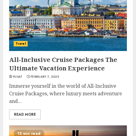
Travel
All-Inclusive Cruise Packages The
Ultimate Vacation Experience
PUSAT
FEBRUARY 7, 2025
Immerse yourself in the world of All-Inclusive
Cruise Packages, where luxury meets adventure
and...
READ MORE
12 min read