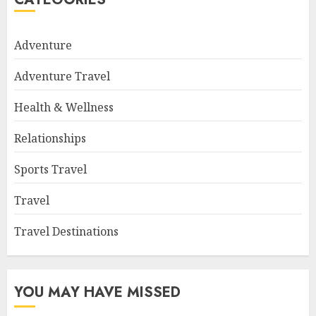
Adventure
Adventure Travel
Health & Wellness
Relationships
Sports Travel
Travel
Travel Destinations
YOU MAY HAVE MISSED