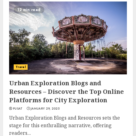
12 min read
Travel
Urban Exploration Blogs and
Resources – Discover the Top Online
Platforms for City Exploration
PUSAT
JANUARY 29, 2025
Urban Exploration Blogs and Resources sets the
stage for this enthralling narrative, offering
readers...