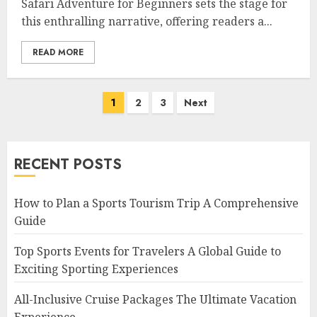
Safari Adventure for Beginners sets the stage for
this enthralling narrative, offering readers a...
READ MORE
Posts
1
2
3
Next
navigation
RECENT POSTS
How to Plan a Sports Tourism Trip A Comprehensive
Guide
Top Sports Events for Travelers A Global Guide to
Exciting Sporting Experiences
All-Inclusive Cruise Packages The Ultimate Vacation