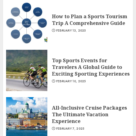
How to Plan a Sports Tourism
Trip A Comprehensive Guide
FEBRUARY 13, 2025
Top Sports Events for
Travelers A Global Guide to
Exciting Sporting Experiences
FEBRUARY 10, 2025
All-Inclusive Cruise Packages
The Ultimate Vacation
Experience
FEBRUARY 7, 2025