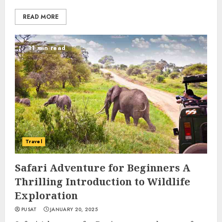
READ MORE
11 min read
Travel
Safari Adventure for Beginners A
Thrilling Introduction to Wildlife
Exploration
PUSAT
JANUARY 20, 2025