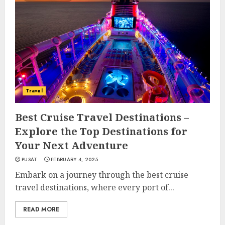
Travel
Best Cruise Travel Destinations –
Explore the Top Destinations for
Your Next Adventure
PUSAT
FEBRUARY 4, 2025
Embark on a journey through the best cruise
travel destinations, where every port of...
READ MORE