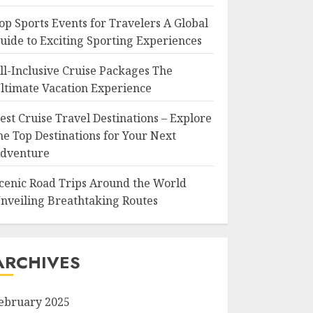
op Sports Events for Travelers A Global
uide to Exciting Sporting Experiences
ll-Inclusive Cruise Packages The
ltimate Vacation Experience
est Cruise Travel Destinations – Explore
he Top Destinations for Your Next
dventure
cenic Road Trips Around the World
nveiling Breathtaking Routes
ARCHIVES
ebruary 2025