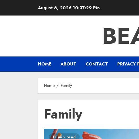
Skip
August 6, 2026
10:37:29 PM
to
content
BE
HOME
ABOUT
CONTACT
PRIVACY 
Home
Family
Family
11 min read