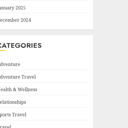
anuary 2025
ecember 2024
CATEGORIES
dventure
dventure Travel
ealth & Wellness
elationships
ports Travel
ravel