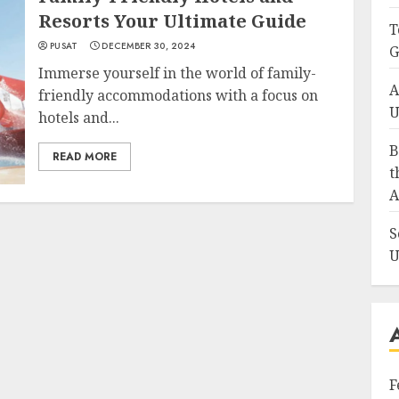
Resorts Your Ultimate Guide
T
PUSAT
DECEMBER 30, 2024
G
Immerse yourself in the world of family-
A
friendly accommodations with a focus on
U
hotels and...
B
READ MORE
t
A
S
U
F