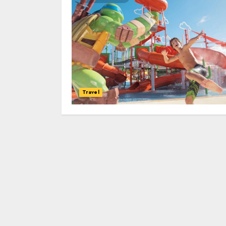
Travel