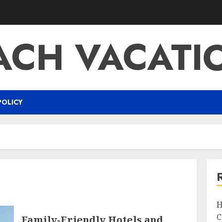
ACH VACATI
POLICY
H
C
Family-Friendly Hotels and