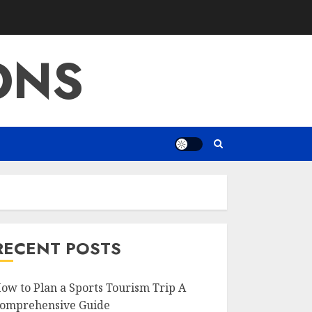
ONS
RECENT POSTS
ow to Plan a Sports Tourism Trip A
omprehensive Guide