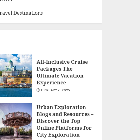
ravel Destinations
All-Inclusive Cruise
Packages The
Ultimate Vacation
Experience
FEBRUARY 7, 2025
Urban Exploration
Blogs and Resources –
Discover the Top
Online Platforms for
City Exploration