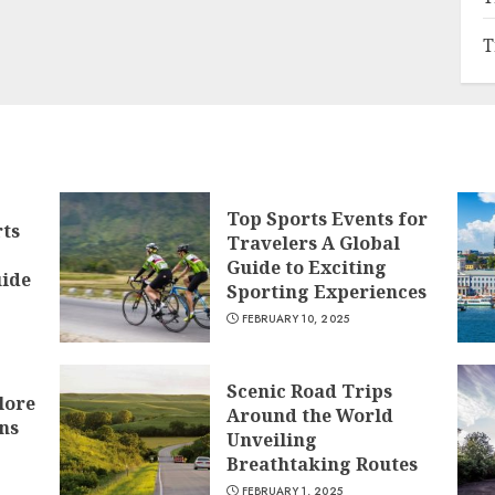
T
Top Sports Events for
rts
Travelers A Global
Guide to Exciting
ide
Sporting Experiences
FEBRUARY 10, 2025
Scenic Road Trips
lore
Around the World
ns
Unveiling
Breathtaking Routes
FEBRUARY 1, 2025