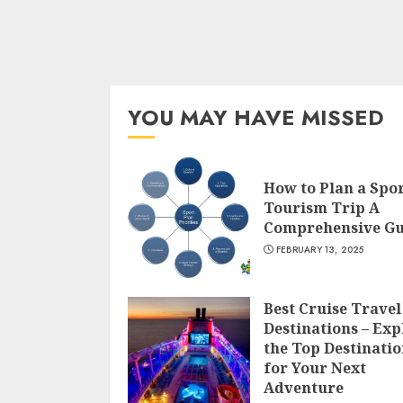
YOU MAY HAVE MISSED
How to Plan a Spo
Tourism Trip A
Comprehensive Gu
FEBRUARY 13, 2025
Best Cruise Travel
Destinations – Exp
the Top Destinatio
for Your Next
Adventure