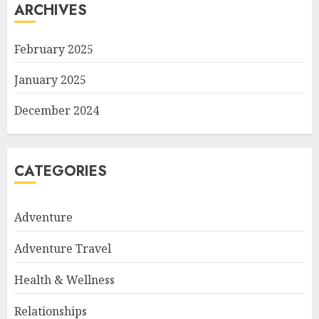
ARCHIVES
February 2025
January 2025
December 2024
CATEGORIES
Adventure
Adventure Travel
Health & Wellness
Relationships