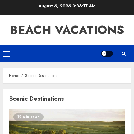
Skip
August 6, 2026
3:36:17 AM
to
content
BEACH VACATIONS
Primary
Menu
Home
Scenic Destinations
Scenic Destinations
12 min read