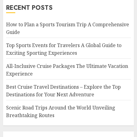
RECENT POSTS
How to Plan a Sports Tourism Trip A Comprehensive
Guide
Top Sports Events for Travelers A Global Guide to
Exciting Sporting Experiences
All-Inclusive Cruise Packages The Ultimate Vacation
Experience
Best Cruise Travel Destinations – Explore the Top
Destinations for Your Next Adventure
Scenic Road Trips Around the World Unveiling
Breathtaking Routes