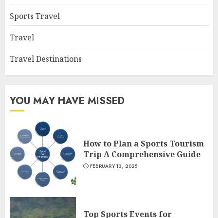
Sports Travel
Travel
Travel Destinations
YOU MAY HAVE MISSED
How to Plan a Sports Tourism
Trip A Comprehensive Guide
FEBRUARY 13, 2025
Top Sports Events for