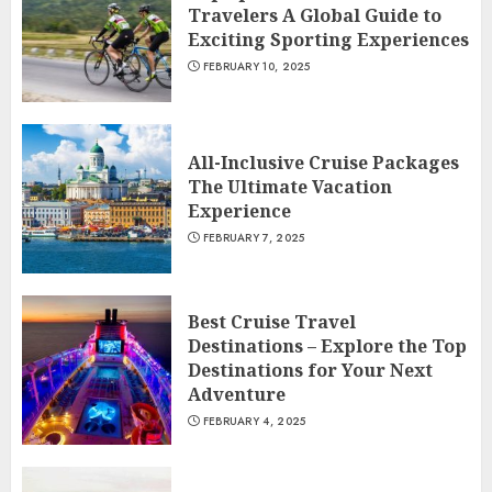
Travelers A Global Guide to
Exciting Sporting Experiences
FEBRUARY 10, 2025
All-Inclusive Cruise Packages
The Ultimate Vacation
Experience
FEBRUARY 7, 2025
Best Cruise Travel
Destinations – Explore the Top
Destinations for Your Next
Adventure
FEBRUARY 4, 2025