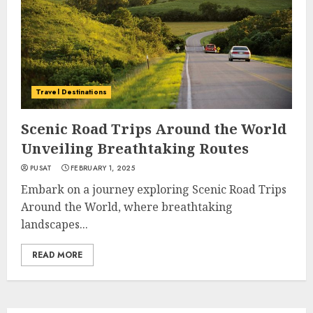
Travel Destinations
Scenic Road Trips Around the World
Unveiling Breathtaking Routes
PUSAT
FEBRUARY 1, 2025
Embark on a journey exploring Scenic Road Trips
Around the World, where breathtaking
landscapes...
READ MORE