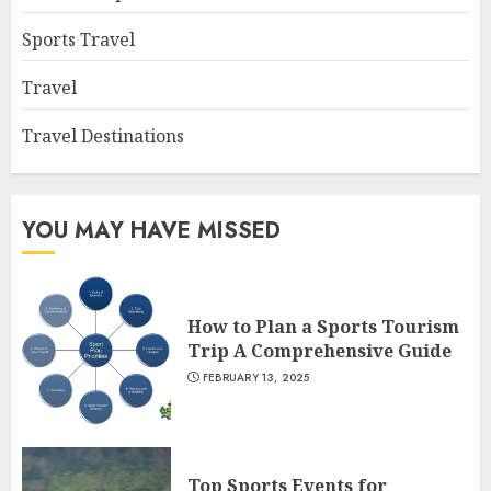
Sports Travel
Travel
Travel Destinations
YOU MAY HAVE MISSED
How to Plan a Sports Tourism
Trip A Comprehensive Guide
FEBRUARY 13, 2025
Top Sports Events for