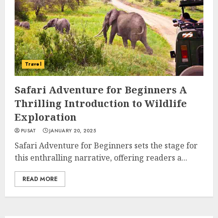
Travel
Safari Adventure for Beginners A
Thrilling Introduction to Wildlife
Exploration
PUSAT
JANUARY 20, 2025
Safari Adventure for Beginners sets the stage for
this enthralling narrative, offering readers a...
READ MORE