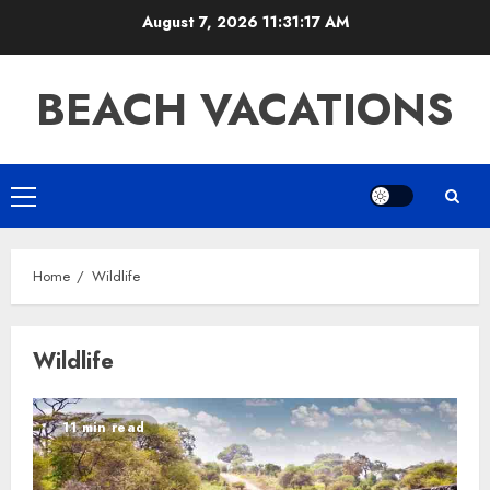
Skip
August 7, 2026
11:31:17 AM
to
content
BEACH VACATIONS
Primary
Menu
Home
Wildlife
Wildlife
11 min read