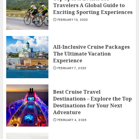
Travelers A Global Guide to
Exciting Sporting Experiences
FEBRUARY 10, 2025
All-Inclusive Cruise Packages
The Ultimate Vacation
Experience
FEBRUARY 7, 2025
Best Cruise Travel
Destinations – Explore the Top
Destinations for Your Next
Adventure
FEBRUARY 4, 2025