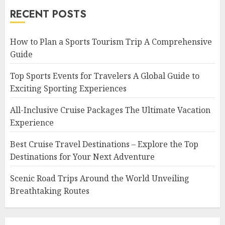
RECENT POSTS
How to Plan a Sports Tourism Trip A Comprehensive
Guide
Top Sports Events for Travelers A Global Guide to
Exciting Sporting Experiences
All-Inclusive Cruise Packages The Ultimate Vacation
Experience
Best Cruise Travel Destinations – Explore the Top
Destinations for Your Next Adventure
Scenic Road Trips Around the World Unveiling
Breathtaking Routes