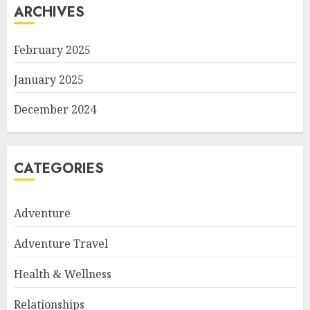
ARCHIVES
February 2025
January 2025
December 2024
CATEGORIES
Adventure
Adventure Travel
Health & Wellness
Relationships